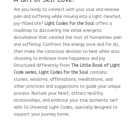
Are you ready to connect with your soul and release
pain and suffering while moving into a light-hearted,
joy-filled life?
Light Codes for the Soul
offers a
roadmap to discovering the initial energetic
disturbance that created the root of humanities pain
and suffering. Confront this energy once and for all,
then make the conscious decision to heal while also
choosing to embrace more happiness and joy.
Structured differently from
The Little Book of Light
Code series, Light Codes for the Soul
contains
stories, wisdoms, affirmations, meditations, and
other practices and suggestions to guide your unique
process. Nurture your heart, attract healthy
relationships, and embrace your true authentic self
with 34 Universal Light Codes, specially designed to
support your journey home.