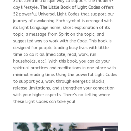
Structured in a unique way to support the modern-
day lifestyle,
The Little Book of Light Codes
offers
52 powerful Universal Light Codes that support our
journey of awakening. Each symbol is arranged with
its Light Language name, short explanation of its
topic, a message from Spirit on the topic, and
suggested way to work with the Code. This book is
designed for people leading busy lives with little
time to do it all (meditate, read, work, run
households, etc.). With this book, you can do your
spiritual practices and meditations in one place with
minimal reading time. Using the powerful Light Codes
to support you, work through energetic blocks,
release limitations, and strengthen your connection
with your higher aspects. There’s no telling where
these Light Codes can take you!