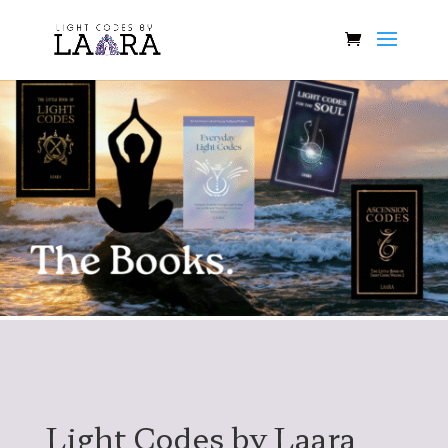
Light Codes by Laara