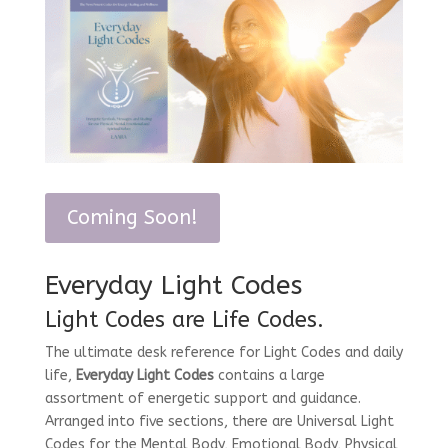
Coming Soon!
Everyday Light Codes
Light Codes are Life Codes.
The ultimate desk reference for Light Codes and daily
life,
Everyday Light Codes
contains a large
assortment of energetic support and guidance.
Arranged into five sections, there are Universal Light
Codes for the Mental Body, Emotional Body, Physical