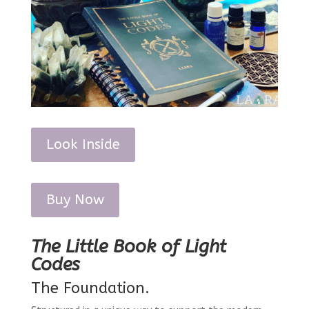
Look Inside
Buy Now
The Little Book of Light
Codes
The Foundation.