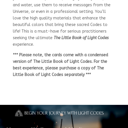
and water, use them to receive messages from the
Universe, or even in a professional setting. You’ll
love the high quality materials that enhance the
beautiful colors that bring these sacred Codes to
life! This is a must-have for serious practitioners
seeking the ultimate
The Little Book of Light Codes
experience.
*** Please note, the cards come with a condensed
version of The Little Book of Light Codes. For the
best experience, please purchase a copy of The
Little Book of Light Codes separately ***