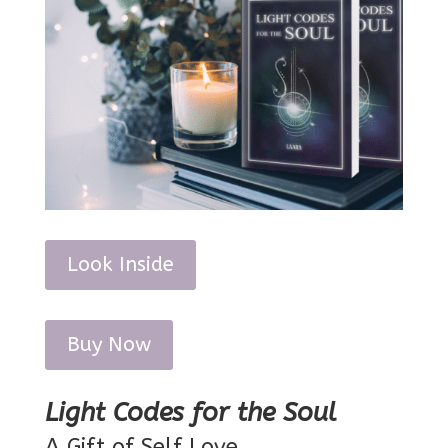
Look Inside
Buy Now
Light Codes for the Soul
A Gift of Self Love.