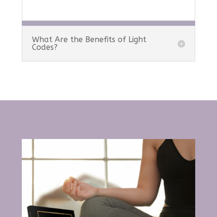
What Are the Benefits of Light
Codes?