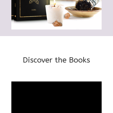
Discover the Books