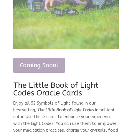
Coming Soon!
The Little Book of Light
Codes Oracle Cards
Enjoy all 52 Symbols of Light found in our
bestselling,
The Little Book of Light Codes
in brilliant
color! Use these cards to enhance your experience
with the Light Codes. You can use them to empower
your meditation practices, charge your crystals, food