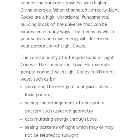
connecting our consciousness with higher,
Divine energies. When channeled correctly, Light
Codes are a high-vibrational, fundamental
building block of the universe that can be
expressed in many ways. The means by which
your senses perceive energy will determine
your perception of Light Codes.
The commonality of all expressions of Light
Codes is the foundation: Love. For example,
people connect with Light Codes in different
ways, such as by:
perceiving the energy of a physical object
(living or not).
seeing the arrangement of energy in a
pattern such as
sacred geometry.
accumulating energy through Love.
seeing patterns of light which may or may
not be related
to sunlight.