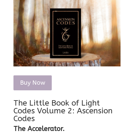
Buy Now
The Little Book of Light
Codes Volume 2: Ascension
Codes
The Accelerator.