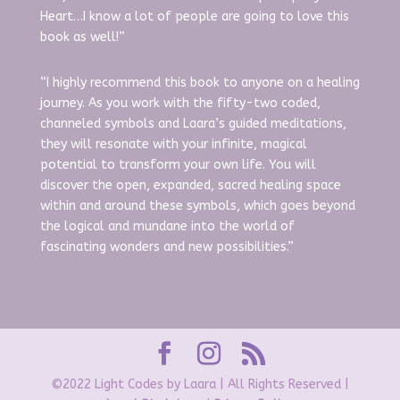
Heart…I know a lot of people are going to love this
book as well!”
“I highly recommend this book to anyone on a healing
journey. As you work with the fifty-two coded,
channeled symbols and Laara’s guided meditations,
they will resonate with your infinite, magical
potential to transform your own life. You will
discover the open, expanded, sacred healing space
within and around these symbols, which goes beyond
the logical and mundane into the world of
fascinating wonders and new possibilities.”
©2022 Light Codes by Laara | All Rights Reserved |