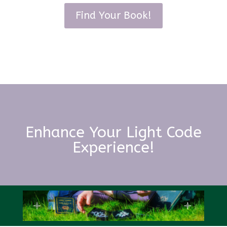
Find Your Book!
Enhance Your Light Code
Experience!