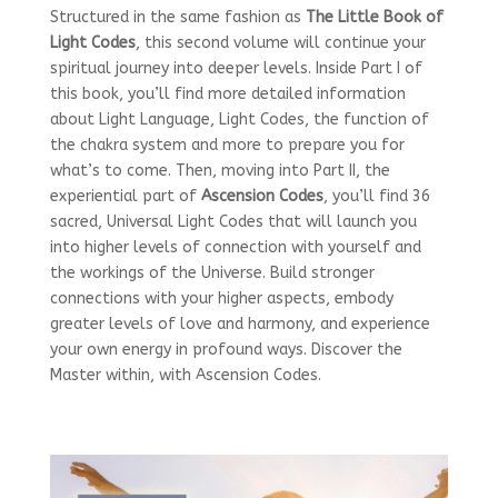
Structured in the same fashion as
The Little Book of
Light Codes
, this second volume will continue your
spiritual journey into deeper levels. Inside Part I of
this book, you’ll find more detailed information
about Light Language, Light Codes, the function of
the chakra system and more to prepare you for
what’s to come. Then, moving into Part II, the
experiential part of
Ascension Codes
, you’ll find 36
sacred, Universal Light Codes that will launch you
into higher levels of connection with yourself and
the workings of the Universe. Build stronger
connections with your higher aspects, embody
greater levels of love and harmony, and experience
your own energy in profound ways. Discover the
Master within, with Ascension Codes.