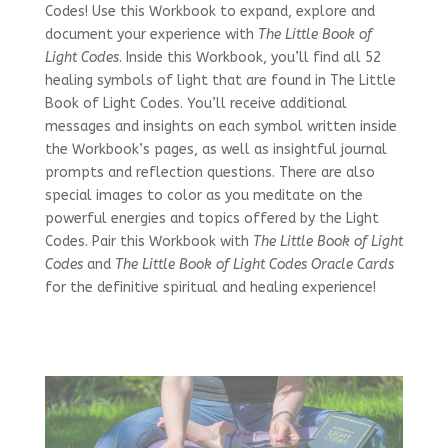
Codes! Use this Workbook to expand, explore and
document your experience with
The Little Book of
Light Codes
. Inside this Workbook, you’ll find all 52
healing symbols of light that are found in The Little
Book of Light Codes. You’ll receive additional
messages and insights on each symbol written inside
the Workbook’s pages, as well as insightful journal
prompts and reflection questions. There are also
special images to color as you meditate on the
powerful energies and topics offered by the Light
Codes. Pair this Workbook with
The Little Book of Light
Codes
and
The Little Book of Light Codes Oracle Cards
for the definitive spiritual and healing experience!