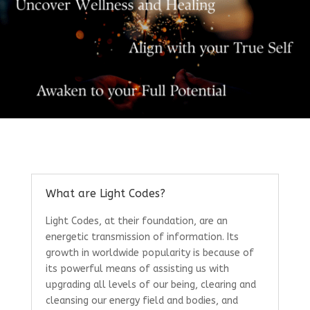
What are Light Codes?
Light Codes, at their foundation, are an
energetic transmission of information. Its
growth in worldwide popularity is because of
its powerful means of assisting us with
upgrading all levels of our being, clearing and
cleansing our energy field and bodies, and