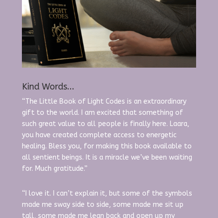
Kind Words...
“The Little Book of Light Codes is an extraordinary
gift to the world. I am excited that something of
such great value to all people is finally here. Laara,
you have created complete access to energetic
healing. Bless you, for making this book available to
all sentient beings. It is a miracle we’ve been waiting
for. Much gratitude.”
“I love it. I can’t explain it, but some of the symbols
made me sway side to side, some made me sit up
tall, some made me lean back and open up my