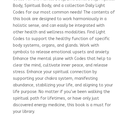
Body, Spiritual Body, and a collection Daily Light
Codes for our most common needs! The contents of
this book are designed to work harmoniously in a
holistic sense, and can easily be integrated with
other health and wellness modalities. Find Light
Codes to support the healthy function of specific
body systems, organs, and glands. Work with
symbols to release emotional upsets and anxiety.
Enhance the mental plane with Codes that help to
clear the mind, cultivate inner peace, and release
stress. Enhance your spiritual connection by
supporting your chakra system, manifesting
abundance, stabilizing your life, and aligning to your
life purpose. No matter if you’ve been walking the
spiritual path for lifetimes, or have only just
discovered energy medicine, this book is a must for
your library.