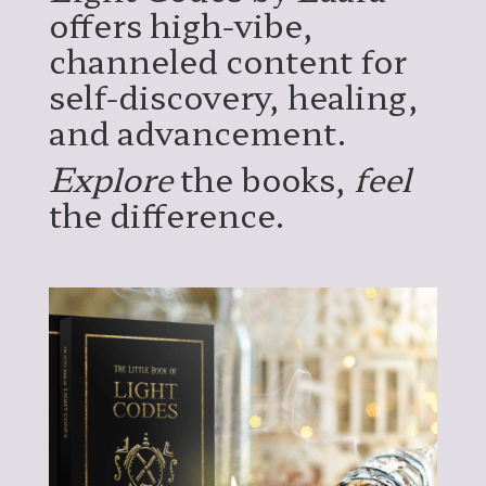
offers high-vibe,
channeled content for
self-discovery, healing,
and advancement.
Explore
the books,
feel
the difference.