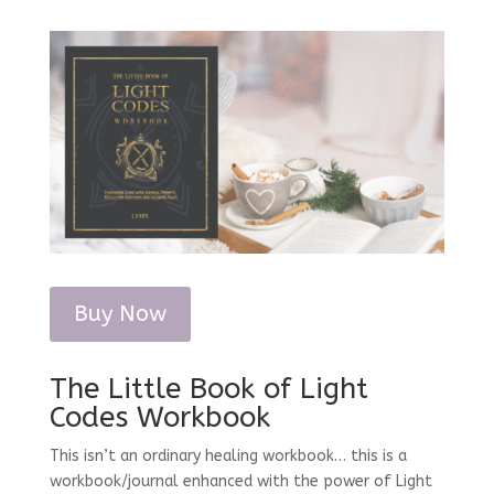
Buy Now
The Little Book of Light
Codes Workbook
This isn’t an ordinary healing workbook… this is a
workbook/journal enhanced with the power of Light