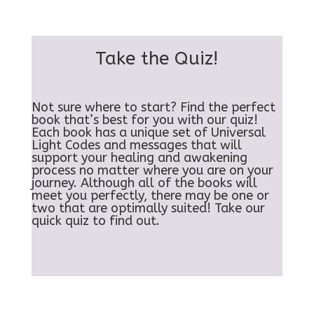
Take the Quiz!
Not sure where to start? Find the perfect
book that’s best for you with our quiz!
Each book has a unique set of Universal
Light Codes and messages that will
support your healing and awakening
process no matter where you are on your
journey. Although all of the books will
meet you perfectly, there may be one or
two that are optimally suited! Take our
quick quiz to find out.