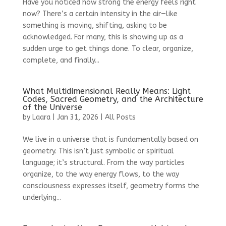
Have you noticed how strong the energy feels right
now? There’s a certain intensity in the air—like
something is moving, shifting, asking to be
acknowledged. For many, this is showing up as a
sudden urge to get things done. To clear, organize,
complete, and finally...
What Multidimensional Really Means: Light
Codes, Sacred Geometry, and the Architecture
of the Universe
by
Laara
|
Jan 31, 2026
|
All Posts
We live in a universe that is fundamentally based on
geometry. This isn’t just symbolic or spiritual
language; it’s structural. From the way particles
organize, to the way energy flows, to the way
consciousness expresses itself, geometry forms the
underlying...