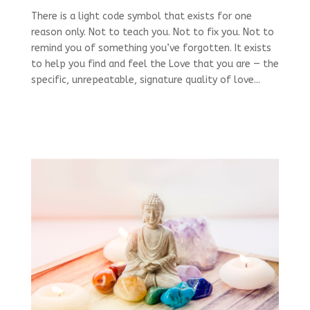
There is a light code symbol that exists for one
reason only. Not to teach you. Not to fix you. Not to
remind you of something you’ve forgotten. It exists
to help you find and feel the Love that you are — the
specific, unrepeatable, signature quality of love...