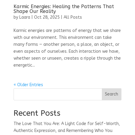
Karmic Energies: Healing the Patterns That
Shape Our Reality
by
Laara
|
Oct 28, 2025
|
All Posts
Karmic energies are patterns of energy that we share
with our environment. This environment can take
many forms — another person, a place, an object, or
even aspects of ourselves. Each interaction we have,
whether seen or unseen, creates a ripple through the
energetic...
« Older Entries
Search
Recent Posts
The Love That You Are: A Light Code for Self-Worth,
Authentic Expression, and Remembering Who You