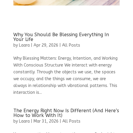
Why You Should Be Blessing Everything In
Your Life
by
Laara
|
Apr 29, 2026
|
All Posts
Why Blessing Matters: Energy, Intention, and Working
With Conscious Structure We interact with energy
constantly. Through the objects we use, the spaces
we occupy, and the things we consume, we are
always in relationship with vibrational patterns. This
interaction is...
The Energy Right Now Is Different (And Here’s
How to Work With It)
by
Laara
|
Mar 31, 2026
|
All Posts