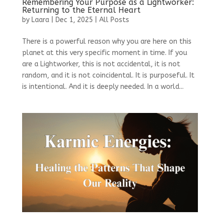
Remembering Your Purpose as a Lightworker:
Returning to the Eternal Heart
by
Laara
|
Dec 1, 2025
|
All Posts
There is a powerful reason why you are here on this
planet at this very specific moment in time. If you
are a Lightworker, this is not accidental, it is not
random, and it is not coincidental. It is purposeful. It
is intentional. And it is deeply needed. In a world...