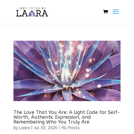
The Love That You Are: A Light Code for Self-
Worth, Authentic Expression, and
Remembering Who You Truly Are
by
Laara
|
Jul 30, 2026
|
All Posts