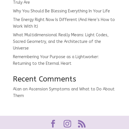
Truly Are
Why You Should Be Blessing Everything In Your Life
The Energy Right Now Is Different (And Here’s How to
Work With It)
What Multidimensional Really Means: Light Codes,
Sacred Geometry, and the Architecture of the
Universe
Remembering Your Purpose as a Lightworker:
Returning to the Eternal Heart
Recent Comments
Alan
on
Ascension Symptoms and What to Do About
Them