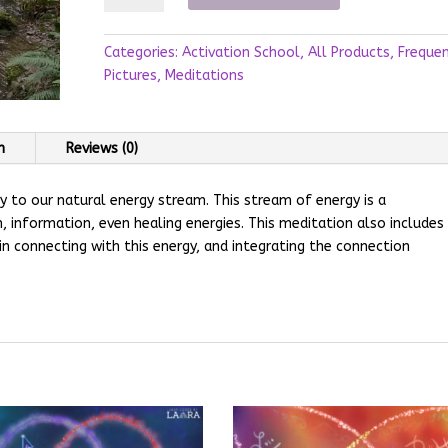
Stream
Meditation
Categories:
Activation School
,
All Products
,
Freque
quantity
Pictures
,
Meditations
n
Reviews (0)
y to our natural energy stream. This stream of energy is a
 information, even healing energies. This meditation also includes
in connecting with this energy, and integrating the connection