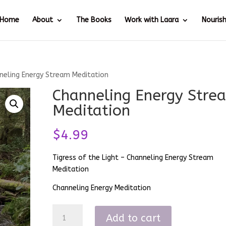
Home
About
The Books
Work with Laara
Nouris
neling Energy Stream Meditation
Channeling Energy Stre
Meditation
$
4.99
Tigress of the Light – Channeling Energy Stream
Meditation
Channeling Energy Meditation
Channeling
Add to cart
Energy