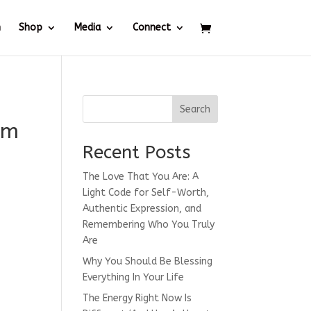
h
Shop
Media
Connect
Search
am
Recent Posts
The Love That You Are: A
Light Code for Self-Worth,
Authentic Expression, and
Remembering Who You Truly
Are
Why You Should Be Blessing
Everything In Your Life
The Energy Right Now Is