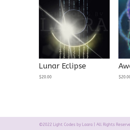
Lunar Eclipse
Aw
$
20.00
$
20.0
©2022 Light Codes by Laara | All Rights Reserv