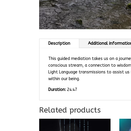
Description
Additional informatio
This guided mediation takes us on a journe
conscious stream, a connection to wisdom,
Light Language transmissions to assist us 
within our being.
Duration:
24:47
Related products