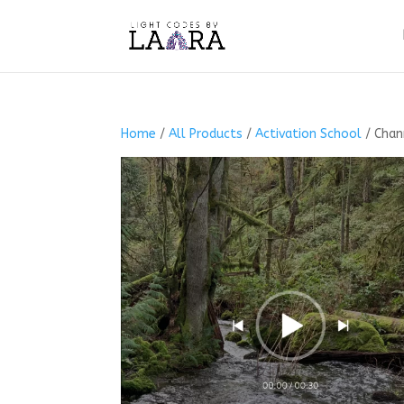
Home
/
All Products
/
Activation School
/ Chan