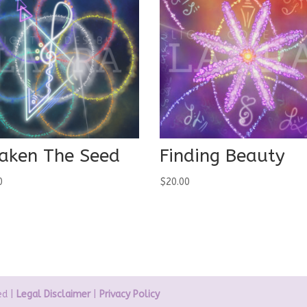
aken The Seed
Finding Beauty
0
$
20.00
ed |
Legal Disclaimer
|
Privacy Policy