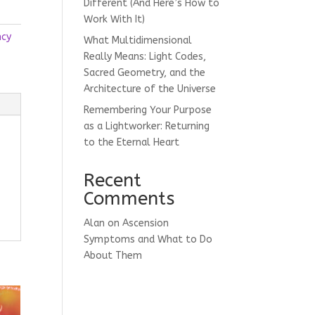
Different (And Here’s How to
Work With It)
ncy
What Multidimensional
Really Means: Light Codes,
Sacred Geometry, and the
Architecture of the Universe
Remembering Your Purpose
as a Lightworker: Returning
to the Eternal Heart
Recent
Comments
Alan
on
Ascension
Symptoms and What to Do
About Them