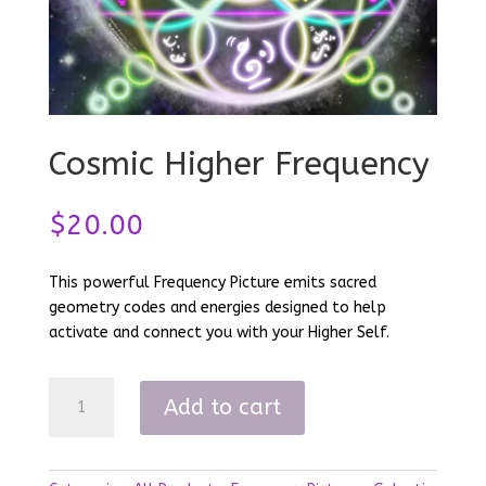
Cosmic Higher Frequency
$
20.00
This powerful Frequency Picture emits sacred
geometry codes and energies designed to help
activate and connect you with your Higher Self.
Cosmic
Add to cart
Higher
Frequency
quantity