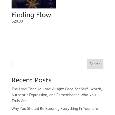
Finding Flow
$
20.00
Search
Recent Posts
The Love That You Are: A Light Code for Self-Worth,
Authentic Expression, and Remembering Who You
Truly Are
Why You Should Be Blessing Everything In Your Life