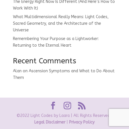
The Energy Right Now Is Different (And Here’s How to
Work With It)
What Multidimensional Really Means: Light Codes,
Sacred Geometry, and the Architecture of the
Universe
Remembering Your Purpose as a Lightworker:
Returning to the Eternal Heart
Recent Comments
Alan
on
Ascension Symptoms and What to Do About
Them
©2022 Light Codes by Laara | All Rights Reserved |
Legal Disclaimer
|
Privacy Policy