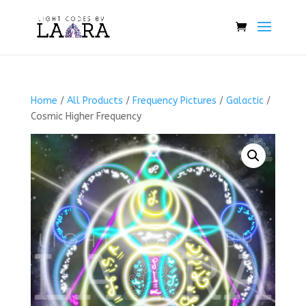
Home
/
All Products
/
Frequency Pictures
/
Galactic
/
Cosmic Higher Frequency