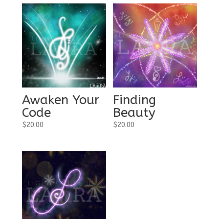
Awaken Your
Finding
Code
Beauty
$
20.00
$
20.00