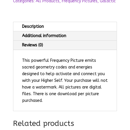
Categories:
All Products
,
Frequency Pictures
,
Galactic
Description
Additional information
Reviews (0)
This powerful Frequency Picture emits
sacred geometry codes and energies
designed to help activate and connect you
with your Higher Self.
Your purchase will not
have a watermark. All pictures are digital
files. There is one download per picture
purchased.
Related products