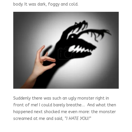
body. It was dark, foggy and cold.
Suddenly there was such an ugly monster right in
front of me! I could barely breathe… And what then
happened next shocked me even more: the monster
screamed at me and said,
“I HATE YOU!”