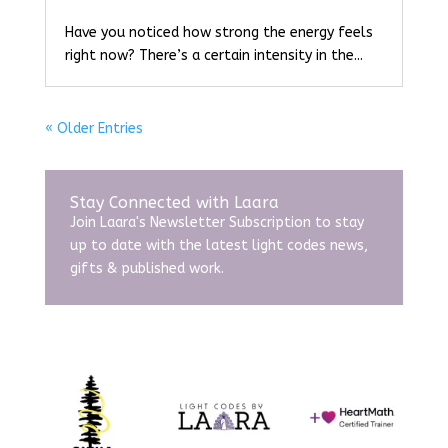
Have you noticed how strong the energy feels
right now? There’s a certain intensity in the...
« Older Entries
Stay Connected with Laara
Join Laara's Newsletter Subscription to stay
up to date with the latest light codes news,
gifts & published work.