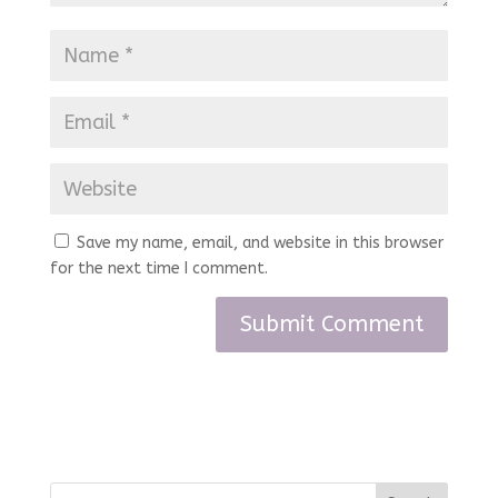
Save my name, email, and website in this browser
for the next time I comment.