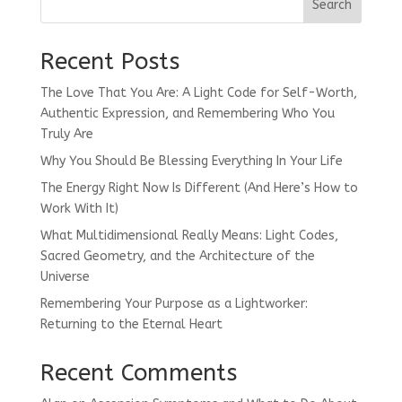
Search
Recent Posts
The Love That You Are: A Light Code for Self-Worth,
Authentic Expression, and Remembering Who You
Truly Are
Why You Should Be Blessing Everything In Your Life
The Energy Right Now Is Different (And Here’s How to
Work With It)
What Multidimensional Really Means: Light Codes,
Sacred Geometry, and the Architecture of the
Universe
Remembering Your Purpose as a Lightworker:
Returning to the Eternal Heart
Recent Comments