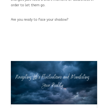
order to let them go.
Are you ready to face your shadow?