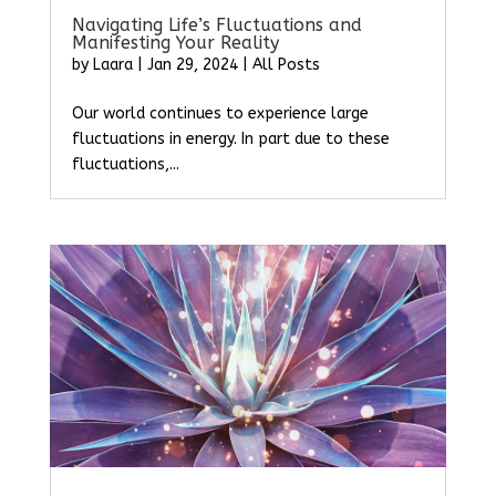
Navigating Life’s Fluctuations and
Manifesting Your Reality
by
Laara
|
Jan 29, 2024
|
All Posts
Our world continues to experience large
fluctuations in energy. In part due to these
fluctuations,...