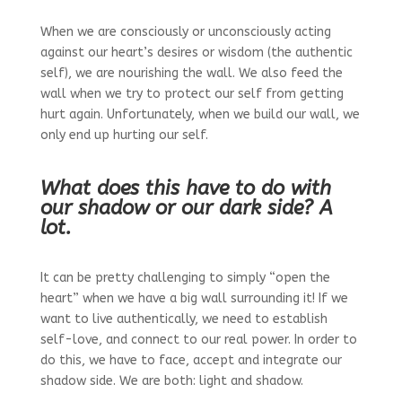
When we are consciously or unconsciously acting
against our heart’s desires or wisdom (the authentic
self), we are nourishing the wall. We also feed the
wall when we try to protect our self from getting
hurt again. Unfortunately, when we build our wall, we
only end up hurting our self.
What does this have to do with
our shadow or our dark side? A
lot.
It can be pretty challenging to simply “open the
heart” when we have a big wall surrounding it! If we
want to live authentically, we need to establish
self-love, and connect to our real power. In order to
do this, we have to face, accept and integrate our
shadow side. We are both: light and shadow.