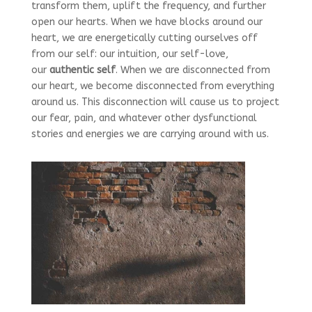
transform them, uplift the frequency, and further
open our hearts. When we have blocks around our
heart, we are energetically cutting ourselves off
from our self: our intuition, our self-love,
our
authentic self
. When we are disconnected from
our heart, we become disconnected from everything
around us. This disconnection will cause us to project
our fear, pain, and whatever other dysfunctional
stories and energies we are carrying around with us.