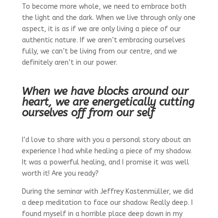
To become more whole, we need to embrace both
the light and the dark. When we live through only one
aspect, it is as if we are only living a piece of our
authentic nature. If we aren’t embracing ourselves
fully, we can’t be living from our centre, and we
definitely aren’t in our power.
When we have blocks around our
heart, we are energetically cutting
ourselves off from our self
I’d love to share with you a personal story about an
experience I had while healing a piece of my shadow.
It was a powerful healing, and I promise it was well
worth it! Are you ready?
During the seminar with Jeffrey Kastenmüller, we did
a deep meditation to face our shadow. Really deep. I
found myself in a horrible place deep down in my