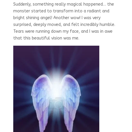
Suddenly, something really magical happened… the
monster started to transform into a radiant and
bright shining angel! Another wow! I was very
surprised, deeply moved, and felt incredibly humble.
Tears were running down my face, and I was in awe
that this beautiful vision was me.