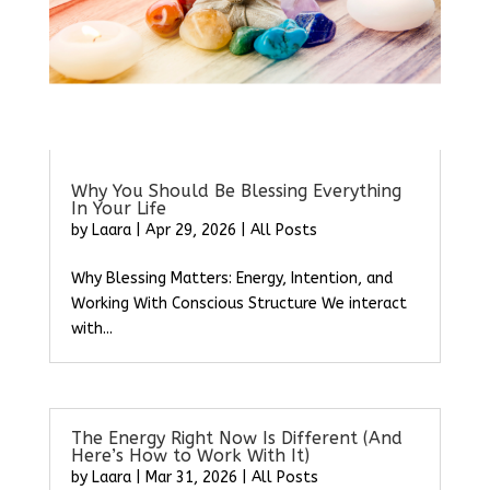
Why You Should Be Blessing Everything
In Your Life
by
Laara
|
Apr 29, 2026
|
All Posts
Why Blessing Matters: Energy, Intention, and
Working With Conscious Structure We interact
with...
The Energy Right Now Is Different (And
Here’s How to Work With It)
by
Laara
|
Mar 31, 2026
|
All Posts