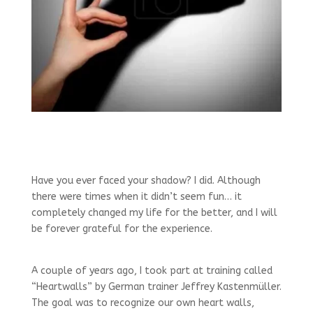
Have you ever faced your shadow? I did. Although
there were times when it didn’t seem fun… it
completely changed my life for the better, and I will
be forever grateful for the experience.
A couple of years ago, I took part at training called
“Heartwalls” by German trainer Jeffrey Kastenmüller.
The goal was to recognize our own heart walls,