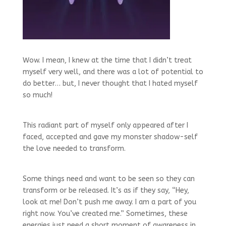
Wow. I mean, I knew at the time that I didn’t treat
myself very well, and there was a lot of potential to
do better… but, I never thought that I hated myself
so much!
This radiant part of myself only appeared after I
faced, accepted and gave my monster shadow-self
the love needed to transform.
Some things need and want to be seen so they can
transform or be released. It’s as if they say, “Hey,
look at me! Don’t push me away. I am a part of you
right now. You’ve created me.” Sometimes, these
energies just need a short moment of awareness in