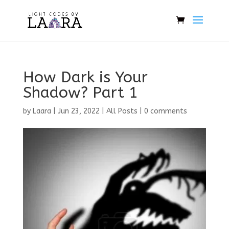
How Dark is Your
Shadow? Part 1
by
Laara
|
Jun 23, 2022
|
All Posts
|
0 comments