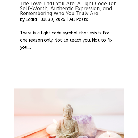
The Love That You Are: A Light Code for
Self-Worth, Authentic Expression, and
Remembering Who You Truly Are
by
Laara
|
Jul 30, 2026
|
All Posts
There is a light code symbol that exists for
one reason only. Not to teach you. Not to fix
you....