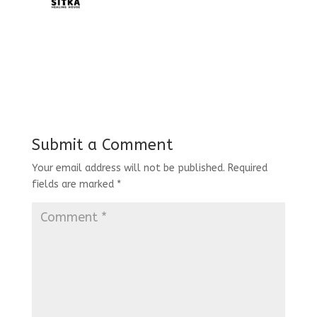
Submit a Comment
Your email address will not be published.
Required
fields are marked
*