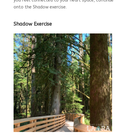
you feel connected to your heart space, continue
onto the Shadow exercise.
Shadow Exercise