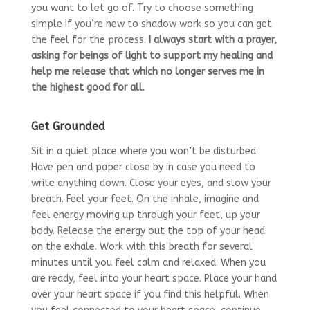
you want to let go of. Try to choose something
simple if you’re new to shadow work so you can get
the feel for the process.
I always start with a prayer,
asking for beings of light to support my healing and
help me release that which no longer serves me in
the highest good for all.
Get Grounded
Sit in a quiet place where you won’t be disturbed.
Have pen and paper close by in case you need to
write anything down. Close your eyes, and slow your
breath. Feel your feet. On the inhale, imagine and
feel energy moving up through your feet, up your
body. Release the energy out the top of your head
on the exhale. Work with this breath for several
minutes until you feel calm and relaxed. When you
are ready, feel into your heart space. Place your hand
over your heart space if you find this helpful. When