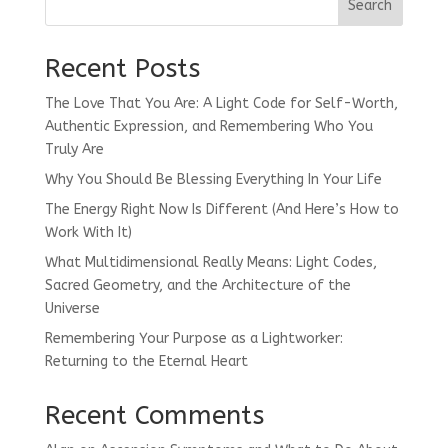
Search
Recent Posts
The Love That You Are: A Light Code for Self-Worth,
Authentic Expression, and Remembering Who You
Truly Are
Why You Should Be Blessing Everything In Your Life
The Energy Right Now Is Different (And Here’s How to
Work With It)
What Multidimensional Really Means: Light Codes,
Sacred Geometry, and the Architecture of the
Universe
Remembering Your Purpose as a Lightworker:
Returning to the Eternal Heart
Recent Comments