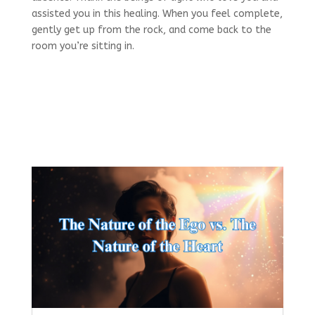
assisted you in this healing. When you feel complete,
gently get up from the rock, and come back to the
room you’re sitting in.