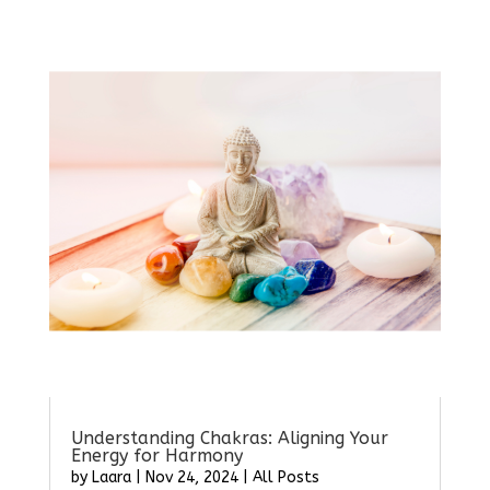
Understanding Chakras: Aligning Your
Energy for Harmony
by
Laara
|
Nov 24, 2024
|
All Posts