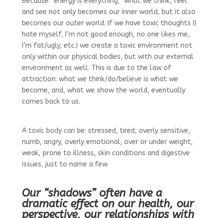
Because “energy is everything,” what we think, feel
and see not only becomes our inner world, but it also
becomes our outer world. If we have toxic thoughts (I
hate myself, I’m not good enough, no one likes me,
I’m fat/ugly, etc.) we create a toxic environment not
only within our physical bodies, but with our external
environment as well. This is due to the law of
attraction: what we think/do/believe is what we
become, and, what we show the world, eventually
comes back to us.
A toxic body can be: stressed, tired, overly sensitive,
numb, angry, overly emotional, over or under weight,
weak, prone to illness, skin conditions and digestive
issues, just to name a few.
Our “shadows” often have a
dramatic effect on our health, our
perspective, our relationships with