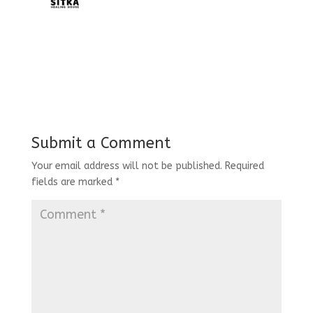
Submit a Comment
Your email address will not be published.
Required
fields are marked
*