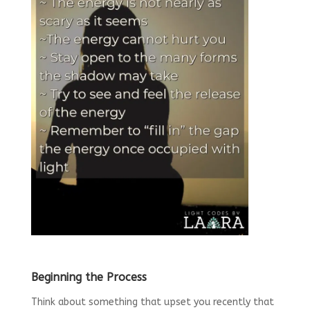
Beginning the Process
Think about something that upset you recently that