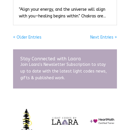
"Align your energy, and the universe will align
with you—healing begins within." Chakras are...
« Older Entries
Next Entries »
Stay Connected with Laara
Join Laara's Newsletter Subscription to stay
up to date with the latest light codes news,
gifts & published work.