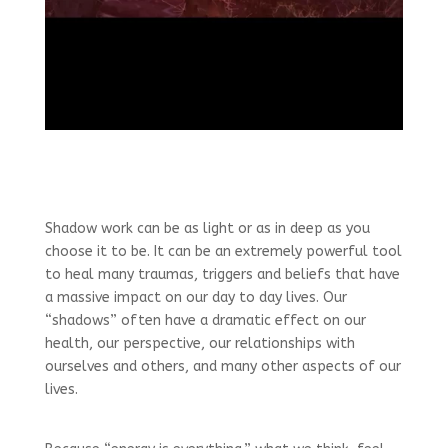
Shadow work can be as light or as in deep as you
choose it to be. It can be an extremely powerful tool
to heal many traumas, triggers and beliefs that have
a massive impact on our day to day lives. Our
“shadows” often have a dramatic effect on our
health, our perspective, our relationships with
ourselves and others, and many other aspects of our
lives.