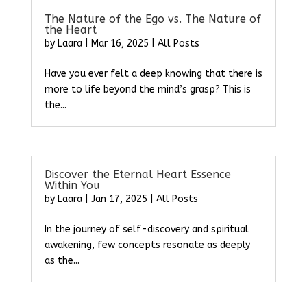
The Nature of the Ego vs. The Nature of
the Heart
by
Laara
|
Mar 16, 2025
|
All Posts
Have you ever felt a deep knowing that there is
more to life beyond the mind’s grasp? This is
the...
Discover the Eternal Heart Essence
Within You
by
Laara
|
Jan 17, 2025
|
All Posts
In the journey of self-discovery and spiritual
awakening, few concepts resonate as deeply
as the...