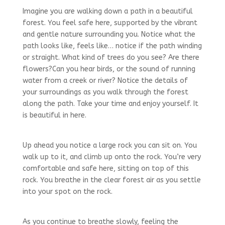
Imagine you are walking down a path in a beautiful
forest. You feel safe here, supported by the vibrant
and gentle nature surrounding you. Notice what the
path looks like, feels like… notice if the path winding
or straight. What kind of trees do you see? Are there
flowers?Can you hear birds, or the sound of running
water from a creek or river? Notice the details of
your surroundings as you walk through the forest
along the path. Take your time and enjoy yourself. It
is beautiful in here.
Up ahead you notice a large rock you can sit on. You
walk up to it, and climb up onto the rock. You’re very
comfortable and safe here, sitting on top of this
rock. You breathe in the clear forest air as you settle
into your spot on the rock.
As you continue to breathe slowly, feeling the