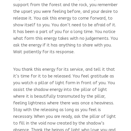
support from the forest and the rock, you remember
the upset you were feeling before, and your desire to
release it. You ask this energy to come forward, to
show itself to you. You don’t need to be afraid of it.
It has been a part of you for a long time. You notice
what form this energy takes with no judgements. You
ask the energy if it has anything to share with you.
Wait patiently for its response.
You thank this energy for its service, and tell it that
it’s time for it to be released. You feel gratitude as
you watch a pillar of light form in front of you. You
assist the shadow energy into the pillar of light
where it is beautifully transmuted by the pillar,
feeling lightness where there was once a heaviness.
Stay with the releasing as long as you feel is
necessary. When you are ready, ask the pillar of light
to fill in the void now created by the shadow’s
absence. Thank the beings of light who love you and