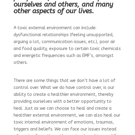
ourselves and others, and many
other aspects of our lives.
A toxic external environment can include:
dysfunctional relationships (feeling unsupported,
arguing a lot, communication issues, etc.), poor air
and food quality, exposure to certain toxic chemicals
and energetic frequencies such as EMF’s, amongst
others.
There are some things that we don’t have a lot of
control over. What we do have control over, is our
ability to create a healthier environment, thereby
providing ourselves with a better opportunity to
heal. Just as we can choose to heal and create a
healthier external environment, we can also heal our
toxic internal environment of emotions, traumas,
triggers and beliefs. We can face our issues instead