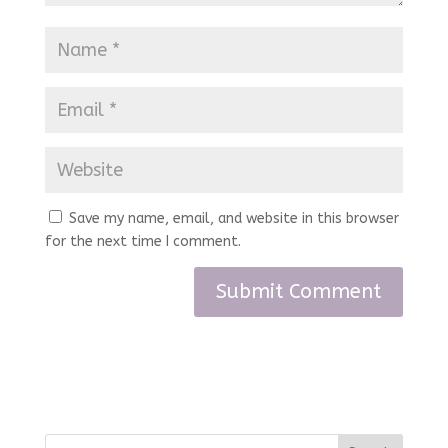
Save my name, email, and website in this browser
for the next time I comment.