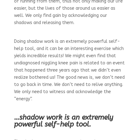
of running from them, thus not only making our life
easier, but the lives of those around us easier as
well. We only find gain by acknowledging our
shadows and releasing them.
Doing shadow work is an extremely powerful self-
help tool, and it can be an interesting exercise which
yields incredible results! We might even find that
undiagnosed niggling knee pain is related to an event
that happened three years ago that we didn’t even
realize bothered us! The good news is, we don’t need
to go back in time. We don’t need to relive anything.
We only need to witness and acknowledge the
“energy”.
…shadow work is an extremely
powerful self-help tool.