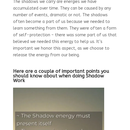
The shadows we carry are energies we have
accumulated over time. They can be caused by any
number of events, dramatic or not. The shadows
often become a part of us because we needed to
learn something from them. They were often a form
of self-protection – there was some part of us that
believed we needed this energy to help us. It’s
important we honor this aspect, as we choose to
release the energy from our being.
Here are a couple of important points you
should know about when doing Shadow
Work