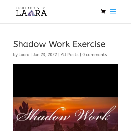
Shadow Work Exercise
by
Laara
|
Jun 23, 2022
|
All Posts
|
0 comments